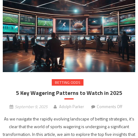
BETTING ODDS
5 Key Wagering Patterns to Watch in 2025
on
September 9, 2025
Adolph Parker
Comments Off
5
As we navigate the rapidly evolving landscape of betting strategies, it’s
Key
clear that the world of sports wagering is undergoing a significant
Wagerin
transformation. In this article, we aim to explore the top five insights that
Patterns