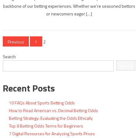
in
backbone of our betting experiences. Whether we’re seasoned bettors
Sports
or newcomers eager […]
Betting
Posts
Previous
1
2
navigation
Search
Search
Recent Posts
10 FAQs About Sports Betting Odds
How to Read American vs. Decimal Betting Odds
Betting Strategy: Evaluating the Odds Ethically
Top 8 Betting Odds Terms for Beginners
7 Digital Resources for Analyzing Sports Prices