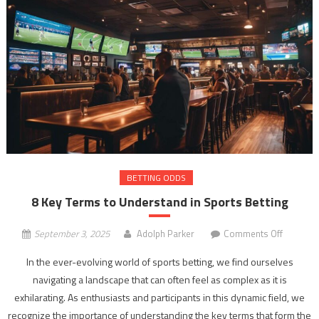
BETTING ODDS
8 Key Terms to Understand in Sports Betting
on
September 3, 2025
Adolph Parker
Comments Off
8
In the ever-evolving world of sports betting, we find ourselves
Key
navigating a landscape that can often feel as complex as it is
Terms
exhilarating. As enthusiasts and participants in this dynamic field, we
to
Underst
recognize the importance of understanding the key terms that form the