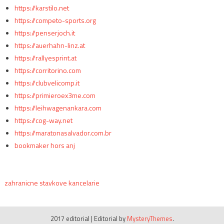
https://karstilo.net
https://competo-sports.org
https://penserjoch.it
https://auerhahn-linz.at
https://rallyesprint.at
https://corritorino.com
https://clubvelicomp.it
https://primieroex3me.com
https://leihwagenankara.com
https://cog-way.net
https://maratonasalvador.com.br
bookmaker hors anj
zahranicne stavkove kancelarie
2017 editorial
|
Editorial by
MysteryThemes
.