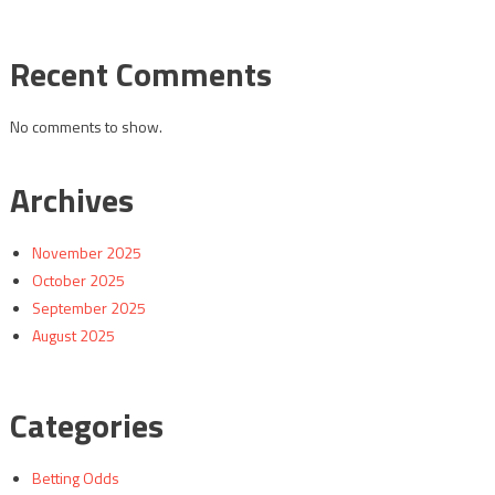
Recent Comments
No comments to show.
Archives
November 2025
October 2025
September 2025
August 2025
Categories
Betting Odds