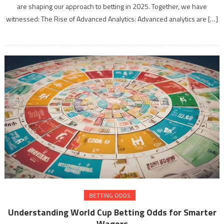
to
are shaping our approach to betting in 2025. Together, we have
Watch
witnessed: The Rise of Advanced Analytics: Advanced analytics are […]
in
2025
BETTING ODDS
Understanding World Cup Betting Odds for Smarter
Wagers