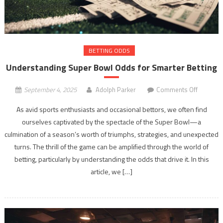
BETTING ODDS
Understanding Super Bowl Odds for Smarter Betting
on
September 4, 2025
Adolph Parker
Comments Off
Understa
As avid sports enthusiasts and occasional bettors, we often find
Super
ourselves captivated by the spectacle of the Super Bowl—a
Bowl
culmination of a season’s worth of triumphs, strategies, and unexpected
Odds
for
turns. The thrill of the game can be amplified through the world of
Smarter
betting, particularly by understanding the odds that drive it. In this
Betting
article, we […]