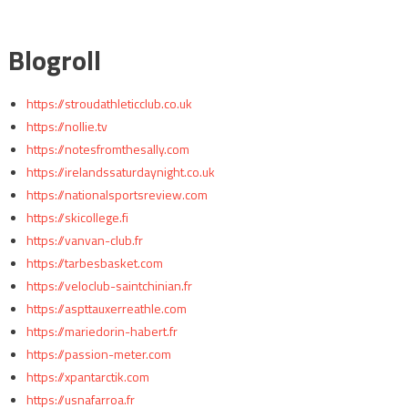
Blogroll
https://stroudathleticclub.co.uk
https://nollie.tv
https://notesfromthesally.com
https://irelandssaturdaynight.co.uk
https://nationalsportsreview.com
https://skicollege.fi
https://vanvan-club.fr
https://tarbesbasket.com
https://veloclub-saintchinian.fr
https://aspttauxerreathle.com
https://mariedorin-habert.fr
https://passion-meter.com
https://xpantarctik.com
https://usnafarroa.fr