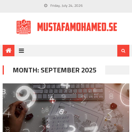
Friday, July 24, 2026
MONTH:
SEPTEMBER 2025