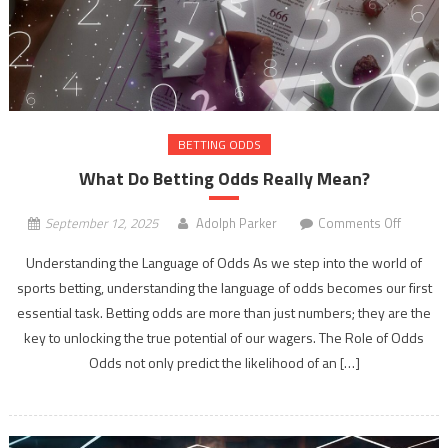
BETTING ODDS
What Do Betting Odds Really Mean?
on
September 12, 2025
Adolph Parker
Comments Off
What
Understanding the Language of Odds As we step into the world of
Do
sports betting, understanding the language of odds becomes our first
Betting
essential task. Betting odds are more than just numbers; they are the
Odds
Really
key to unlocking the true potential of our wagers. The Role of Odds
Mean?
Odds not only predict the likelihood of an […]