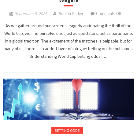
on
September 9, 2025
Adolph Parker
Comments Off
Understa
As we gather around our screens, eagerly anticipating the thrill of the
World
World Cup, we find ourselves not just as spectators, but as participants
Cup
in a global tradition. The excitement of the matches is palpable, but for
Betting
Odds
many of us, there’s an added layer of intrigue: betting on the outcomes.
for
Understanding World Cup betting odds […]
Smarter
Wagers
BETTING ODDS