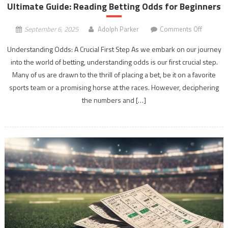
Ultimate Guide: Reading Betting Odds for Beginners
on
September 6, 2025
Adolph Parker
Comments Off
Ultimate
Understanding Odds: A Crucial First Step As we embark on our journey
Guide:
into the world of betting, understanding odds is our first crucial step.
Reading
Many of us are drawn to the thrill of placing a bet, be it on a favorite
Betting
Odds
sports team or a promising horse at the races. However, deciphering
for
the numbers and […]
Beginne