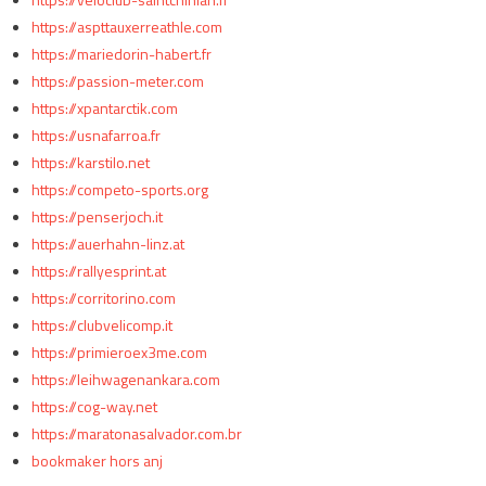
https://aspttauxerreathle.com
https://mariedorin-habert.fr
https://passion-meter.com
https://xpantarctik.com
https://usnafarroa.fr
https://karstilo.net
https://competo-sports.org
https://penserjoch.it
https://auerhahn-linz.at
https://rallyesprint.at
https://corritorino.com
https://clubvelicomp.it
https://primieroex3me.com
https://leihwagenankara.com
https://cog-way.net
https://maratonasalvador.com.br
bookmaker hors anj