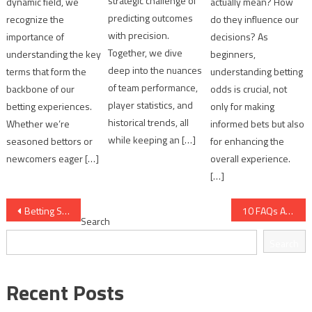
strategic challenge of
dynamic field, we
actually mean? How
predicting outcomes
recognize the
do they influence our
with precision.
importance of
decisions? As
Together, we dive
understanding the key
beginners,
deep into the nuances
terms that form the
understanding betting
of team performance,
backbone of our
odds is crucial, not
player statistics, and
betting experiences.
only for making
historical trends, all
Whether we’re
informed bets but also
while keeping an […]
seasoned bettors or
for enhancing the
newcomers eager […]
overall experience.
[…]
Post
Betting Strategy: Evaluating the Odds Ethically
10 FAQs About Sports Betting Odds
Search
navigation
Search
Recent Posts