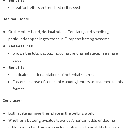
Benefits:
Ideal for bettors entrenched in this system.
Decimal Odds:
On the other hand, decimal odds offer clarity and simplicity,
particularly appealing to those in European betting systems.
Key Features:
Shows the total payout, including the original stake, in a single
value.
Benefits:
Facilitates quick calculations of potential returns.
Fosters a sense of community among bettors accustomed to this
format.
Conclusion:
Both systems have their place in the betting world.
Whether a bettor gravitates towards American odds or decimal
odds, understanding each system enhances their ability to make