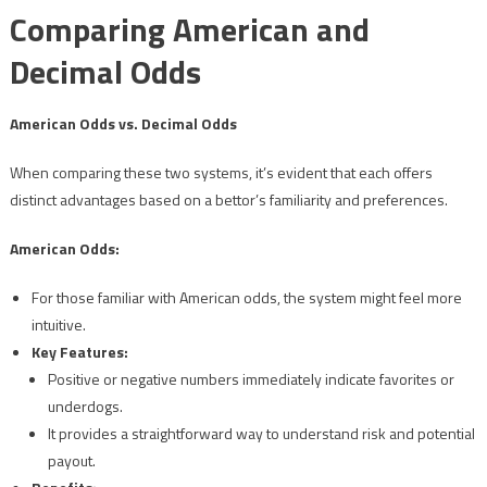
Comparing American and
Decimal Odds
American Odds vs. Decimal Odds
When comparing these two systems, it’s evident that each offers
distinct advantages based on a bettor’s familiarity and preferences.
American Odds:
For those familiar with American odds, the system might feel more
intuitive.
Key Features:
Positive or negative numbers immediately indicate favorites or
underdogs.
It provides a straightforward way to understand risk and potential
payout.