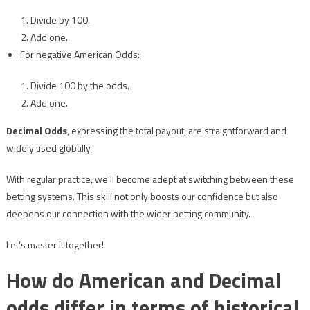
Divide by 100.
Add one.
For negative American Odds:
Divide 100 by the odds.
Add one.
Decimal Odds
, expressing the total payout, are straightforward and
widely used globally.
With regular practice, we’ll become adept at switching between these
betting systems. This skill not only boosts our confidence but also
deepens our connection with the wider betting community.
Let’s master it together!
How do American and Decimal
odds differ in terms of historical