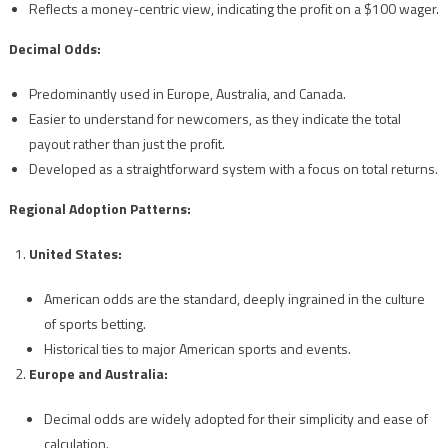
Reflects a money-centric view, indicating the profit on a $100 wager.
Decimal Odds:
Predominantly used in Europe, Australia, and Canada.
Easier to understand for newcomers, as they indicate the total
payout rather than just the profit.
Developed as a straightforward system with a focus on total returns.
Regional Adoption Patterns:
United States:
American odds are the standard, deeply ingrained in the culture
of sports betting.
Historical ties to major American sports and events.
Europe and Australia:
Decimal odds are widely adopted for their simplicity and ease of
calculation.