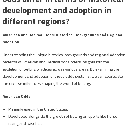
development and adoption in
different regions?
American and Decimal Odds: Historical Backgrounds and Regional
Adoption
Understanding the unique historical backgrounds and regional adoption
patterns of American and Decimal odds offers insights into the
evolution of betting practices across various areas. By examining the
development and adoption of these odds systems, we can appreciate
the diverse influences shaping the world of betting.
American Odds:
Primarily used in the United States.
Developed alongside the growth of betting on sports like horse
racing and baseball.