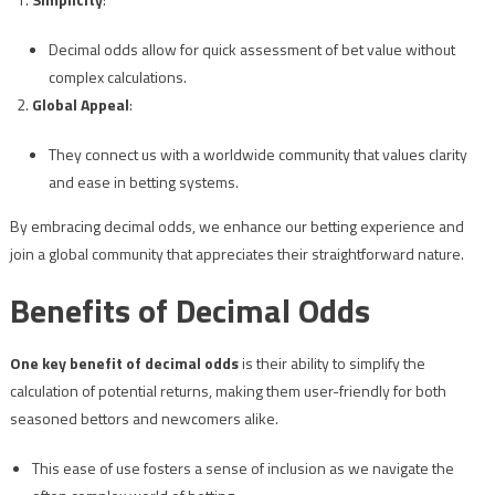
Decimal odds allow for quick assessment of bet value without
complex calculations.
Global Appeal
:
They connect us with a worldwide community that values clarity
and ease in betting systems.
By embracing decimal odds, we enhance our betting experience and
join a global community that appreciates their straightforward nature.
Benefits of Decimal Odds
One key benefit of decimal odds
is their ability to simplify the
calculation of potential returns, making them user-friendly for both
seasoned bettors and newcomers alike.
This ease of use fosters a sense of inclusion as we navigate the