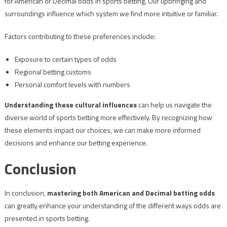
for American or Decimal odds in sports betting. Our upbringing and
surroundings influence which system we find more intuitive or familiar.
Factors contributing to these preferences include:
Exposure to certain types of odds
Regional betting customs
Personal comfort levels with numbers
Understanding these cultural influences
can help us navigate the
diverse world of sports betting more effectively. By recognizing how
these elements impact our choices, we can make more informed
decisions and enhance our betting experience.
Conclusion
In conclusion,
mastering both American and Decimal betting odds
can greatly enhance your understanding of the different ways odds are
presented in sports betting.