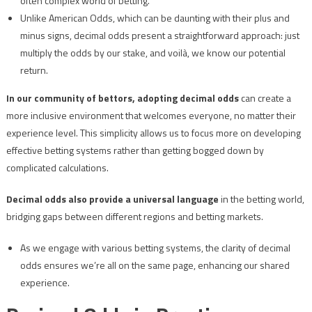
often complex world of betting.
Unlike American Odds, which can be daunting with their plus and
minus signs, decimal odds present a straightforward approach: just
multiply the odds by our stake, and voilà, we know our potential
return.
In our community of bettors, adopting decimal odds
can create a
more inclusive environment that welcomes everyone, no matter their
experience level. This simplicity allows us to focus more on developing
effective betting systems rather than getting bogged down by
complicated calculations.
Decimal odds also provide a universal language
in the betting world,
bridging gaps between different regions and betting markets.
As we engage with various betting systems, the clarity of decimal
odds ensures we’re all on the same page, enhancing our shared
experience.