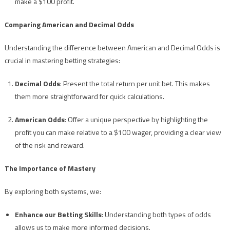
make a $100 profit.
Comparing American and Decimal Odds
Understanding the difference between American and Decimal Odds is
crucial in mastering betting strategies:
Decimal Odds
: Present the total return per unit bet. This makes
them more straightforward for quick calculations.
American Odds
: Offer a unique perspective by highlighting the
profit you can make relative to a $100 wager, providing a clear view
of the risk and reward.
The Importance of Mastery
By exploring both systems, we:
Enhance our Betting Skills
: Understanding both types of odds
allows us to make more informed decisions.