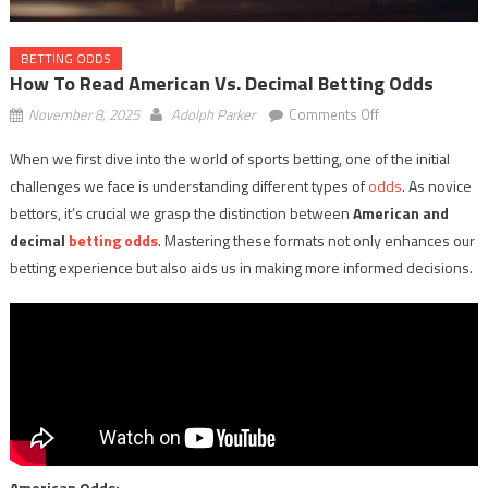
BETTING ODDS
How To Read American Vs. Decimal Betting Odds
on
November 8, 2025
Adolph Parker
Comments Off
How
When we first dive into the world of sports betting, one of the initial
to
challenges we face is understanding different types of
odds
. As novice
Read
American
bettors, it’s crucial we grasp the distinction between
American and
vs.
decimal
betting odds
. Mastering these formats not only enhances our
Decimal
betting experience but also aids us in making more informed decisions.
Betting
Odds
American Odds: