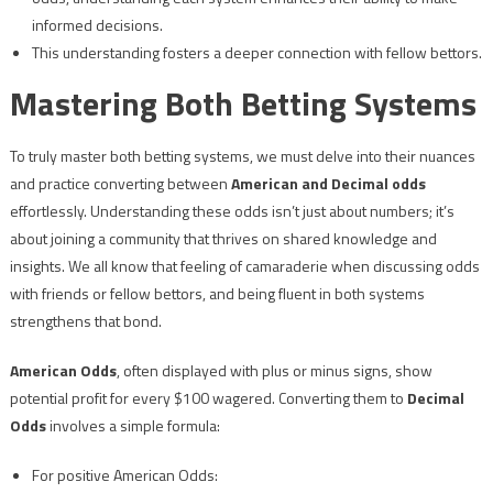
informed decisions.
This understanding fosters a deeper connection with fellow bettors.
Mastering Both Betting Systems
To truly master both betting systems, we must delve into their nuances
and practice converting between
American and Decimal odds
effortlessly. Understanding these odds isn’t just about numbers; it’s
about joining a community that thrives on shared knowledge and
insights. We all know that feeling of camaraderie when discussing odds
with friends or fellow bettors, and being fluent in both systems
strengthens that bond.
American Odds
, often displayed with plus or minus signs, show
potential profit for every $100 wagered. Converting them to
Decimal
Odds
involves a simple formula:
For positive American Odds: