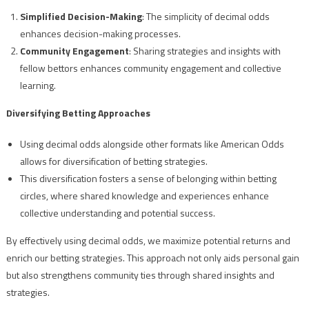
Simplified Decision-Making
: The simplicity of decimal odds
enhances decision-making processes.
Community Engagement
: Sharing strategies and insights with
fellow bettors enhances community engagement and collective
learning.
Diversifying Betting Approaches
Using decimal odds alongside other formats like American Odds
allows for diversification of betting strategies.
This diversification fosters a sense of belonging within betting
circles, where shared knowledge and experiences enhance
collective understanding and potential success.
By effectively using decimal odds, we maximize potential returns and
enrich our betting strategies. This approach not only aids personal gain
but also strengthens community ties through shared insights and
strategies.