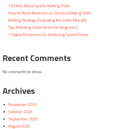
10 FAQs About Sports Betting Odds
How to Read American vs. Decimal Betting Odds
Betting Strategy: Evaluating the Odds Ethically
Top 8 Betting Odds Terms for Beginners
7 Digital Resources for Analyzing Sports Prices
Recent Comments
No comments to show.
Archives
November 2025
October 2025
September 2025
August 2025