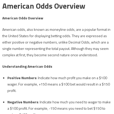
American Odds Overview
American Odds Overview
American odds, also known as moneyline odds, are a popular format in
the United States for displaying betting odds. They are expressed as
either positive or negative numbers, unlike Decimal Odds, which are a
single number representing the total payout. Although they may seem
complex at first, they become second nature once understood.
Understanding American Odds
Positive Numbers
: Indicate how much profit you make on a $100
wager. For example, +150 means a $100 bet would result in a $150
profit.
Negative Numbers
: Indicate how much you need to wager to make
a $100 profit. For example, -150 means you need to bet $150 to