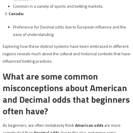
Common in a variety of sports and betting markets.
Canada:
Preference for Decimal odds due to European influence and the
ease of understanding.
Exploring how these distinct systems have been embraced in different
regions reveals much about the cultural and historical contexts that have
influenced betting practices.
What are some common
misconceptions about American
and Decimal odds that beginners
often have?
As beginners, we often mistakenly think
American odds
are more
complicated than
Decimal odds
due to the plus and minus signs.