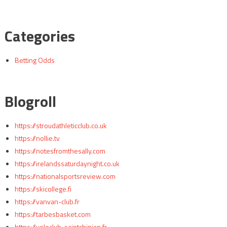
Categories
Betting Odds
Blogroll
https://stroudathleticclub.co.uk
https://nollie.tv
https://notesfromthesally.com
https://irelandssaturdaynight.co.uk
https://nationalsportsreview.com
https://skicollege.fi
https://vanvan-club.fr
https://tarbesbasket.com
https://veloclub-saintchinian.fr