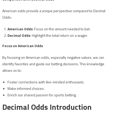
American odds provide a unique perspective compared to Decimal
Odds:
American Odds
: Focus on the amount needed to bet.
Decimal Odds
: Highlight the total return on a wager.
Focus on American Odds
By focusing on American odds, especially negative values, we can
identify favorites and guide our betting decisions. This knowledge
allows us to:
Foster connections with like-minded enthusiasts.
Make informed choices.
Enrich our shared passion for sports betting.
Decimal Odds Introduction