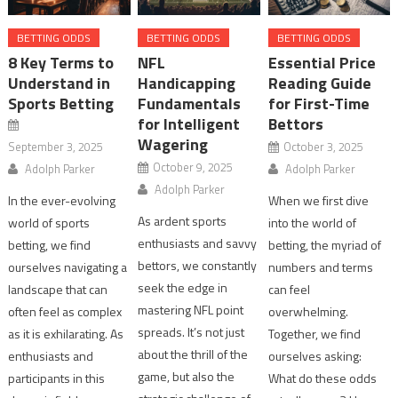
BETTING ODDS
BETTING ODDS
BETTING ODDS
8 Key Terms to
NFL
Essential Price
Understand in
Handicapping
Reading Guide
Sports Betting
Fundamentals
for First-Time
for Intelligent
Bettors
Wagering
September 3, 2025
October 3, 2025
October 9, 2025
Adolph Parker
Adolph Parker
Adolph Parker
In the ever-evolving
When we first dive
As ardent sports
world of sports
into the world of
enthusiasts and savvy
betting, we find
betting, the myriad of
bettors, we constantly
ourselves navigating a
numbers and terms
seek the edge in
landscape that can
can feel
mastering NFL point
often feel as complex
overwhelming.
spreads. It’s not just
as it is exhilarating. As
Together, we find
about the thrill of the
enthusiasts and
ourselves asking:
game, but also the
participants in this
What do these odds