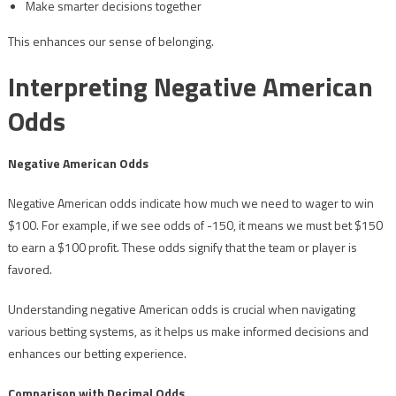
Make smarter decisions together
This enhances our sense of belonging.
Interpreting Negative American
Odds
Negative American Odds
Negative American odds indicate how much we need to wager to win
$100. For example, if we see odds of -150, it means we must bet $150
to earn a $100 profit. These odds signify that the team or player is
favored.
Understanding negative American odds is crucial when navigating
various betting systems, as it helps us make informed decisions and
enhances our betting experience.
Comparison with Decimal Odds