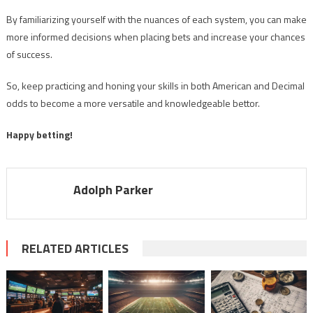
By familiarizing yourself with the nuances of each system, you can make
more informed decisions when placing bets and increase your chances
of success.
So, keep practicing and honing your skills in both American and Decimal
odds to become a more versatile and knowledgeable bettor.
Happy betting!
Adolph Parker
RELATED ARTICLES