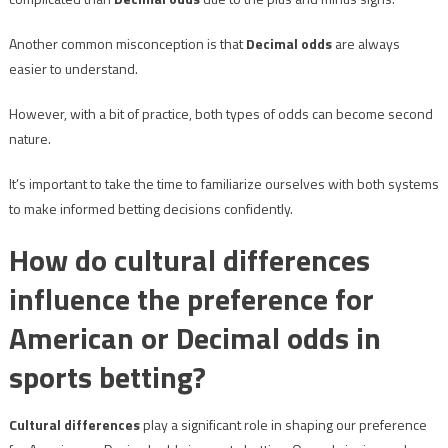
Another common misconception is that
Decimal odds
are always
easier to understand.
However, with a bit of practice, both types of odds can become second
nature.
It’s important to take the time to familiarize ourselves with both systems
to make informed betting decisions confidently.
How do cultural differences
influence the preference for
American or Decimal odds in
sports betting?
Cultural differences
play a significant role in shaping our preference