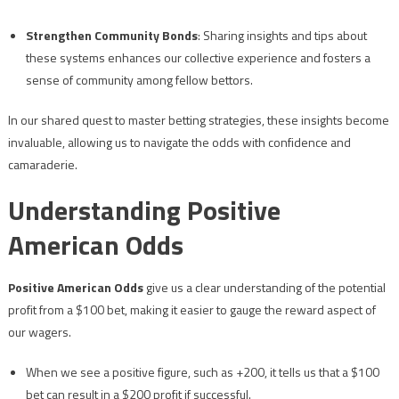
Strengthen Community Bonds
: Sharing insights and tips about
these systems enhances our collective experience and fosters a
sense of community among fellow bettors.
In our shared quest to master betting strategies, these insights become
invaluable, allowing us to navigate the odds with confidence and
camaraderie.
Understanding Positive
American Odds
Positive American Odds
give us a clear understanding of the potential
profit from a $100 bet, making it easier to gauge the reward aspect of
our wagers.
When we see a positive figure, such as +200, it tells us that a $100
bet can result in a $200 profit if successful.