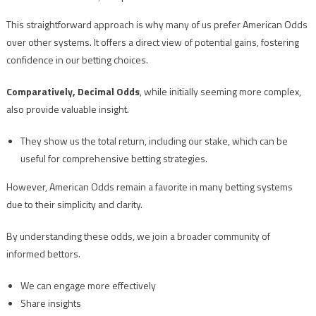
This straightforward approach is why many of us prefer American Odds
over other systems. It offers a direct view of potential gains, fostering
confidence in our betting choices.
Comparatively, Decimal Odds
, while initially seeming more complex,
also provide valuable insight.
They show us the total return, including our stake, which can be
useful for comprehensive betting strategies.
However, American Odds remain a favorite in many betting systems
due to their simplicity and clarity.
By understanding these odds, we join a broader community of
informed bettors.
We can engage more effectively
Share insights