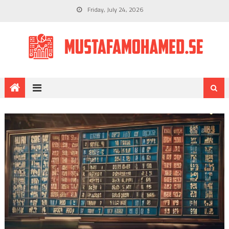
Friday, July 24, 2026