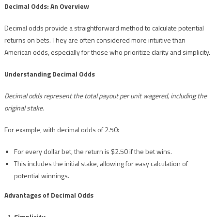
Decimal Odds: An Overview
Decimal odds provide a straightforward method to calculate potential
returns on bets. They are often considered more intuitive than
American odds, especially for those who prioritize clarity and simplicity.
Understanding Decimal Odds
Decimal odds represent the total payout per unit wagered, including the
original stake.
For example, with decimal odds of 2.50:
For every dollar bet, the return is $2.50 if the bet wins.
This includes the initial stake, allowing for easy calculation of
potential winnings.
Advantages of Decimal Odds
Simplicity
: