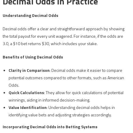
Decimal Odds in Practice
Understanding Decimal Odds
Decimal odds offer a clear and straightforward approach by showing
the total payout for every unit wagered. For instance, if the odds are
3.0, a $10 bet returns $30, which includes your stake.
Benefits of Using Decimal Odds
Clarity in Comparison
: Decimal odds make it easier to compare
potential outcomes compared to other formats, such as American
Odds.
Quick Calculations
: They allow for quick calculations of potential
winnings, aiding in informed decision-making.
Value Identification
: Understanding decimal odds helps in
identifying value bets and adjusting strategies accordingly.
Incorporating Decimal Odds into Betting Systems