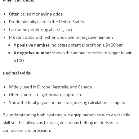
Often called moneyline odds.
Predominantly used in the United States.
Can seem perplexing at first glance.
Present odds with either a positive or negative number:
A
positive number
indicates potential profit on a $100 bet.
A
negative number
shows the amount needed to wager to win
$100.
Decimal Odds:
Widely used in Europe, Australia, and Canada.
Offer a more straightforward approach.
Show the total payout per unit bet, making calculations simpler.
By understanding both systems, we equip ourselves with a versatile
skill set that allows us to navigate various betting markets with
confidence and precision.