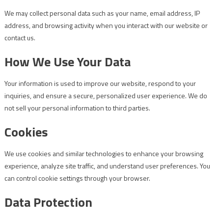
We may collect personal data such as your name, email address, IP
address, and browsing activity when you interact with our website or
contact us.
How We Use Your Data
Your information is used to improve our website, respond to your
inquiries, and ensure a secure, personalized user experience. We do
not sell your personal information to third parties.
Cookies
We use cookies and similar technologies to enhance your browsing
experience, analyze site traffic, and understand user preferences. You
can control cookie settings through your browser.
Data Protection