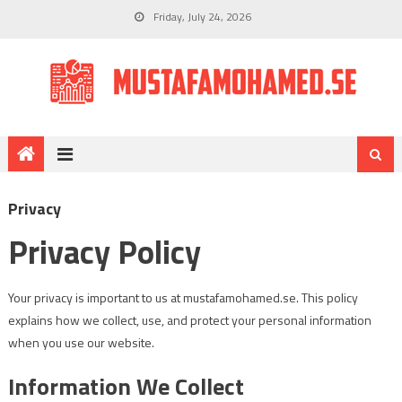
Friday, July 24, 2026
Privacy
Privacy Policy
Your privacy is important to us at mustafamohamed.se. This policy
explains how we collect, use, and protect your personal information
when you use our website.
Information We Collect