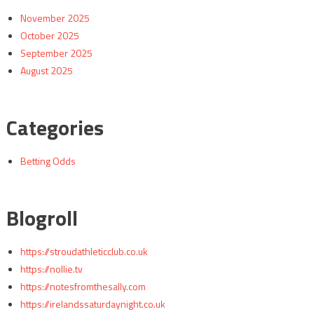
November 2025
October 2025
September 2025
August 2025
Categories
Betting Odds
Blogroll
https://stroudathleticclub.co.uk
https://nollie.tv
https://notesfromthesally.com
https://irelandssaturdaynight.co.uk